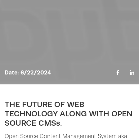
Date:
6/22/2024
THE FUTURE OF WEB
TECHNOLOGY ALONG WITH OPEN
SOURCE CMSs.
Open Source Content Management System aka