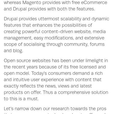
whereas Magento provides with free eCommerce
and Drupal provides with both the features.
Drupal provides uttermost scalability and dynamic
features that enhances the possibilities of
creating powerful content-driven website, media
management, easy modifications, and extensive
scope of socialising through community, forums
and blog.
Open source websites has been under limelight in
the recent years because of its free licensed and
open model. Today’s consumers demand a rich
and intuitive user experience with content that
exactly reflects the news, views and latest
products on offer. Thus a comprehensive solution
to this is a must.
Let’s narrow down our research towards the pros