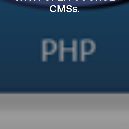
CMSs.