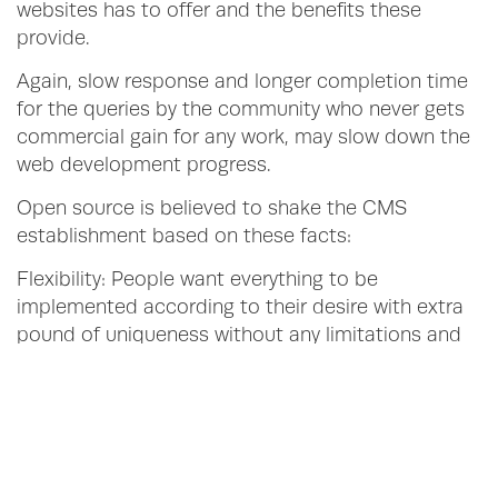
websites has to offer and the benefits these
provide.
Again, slow response and longer completion time
for the queries by the community who never gets
commercial gain for any work, may slow down the
web development progress.
Open source is believed to shake the CMS
establishment based on these facts:
Flexibility: People want everything to be
implemented according to their desire with extra
pound of uniqueness without any limitations and
for such situations Open source is the sole
rescuer. On the contrary, proprietary technologies
either forcibly lets one to figure out solutions on
their own or else to change their plans.
Innovation: Communities for open source web