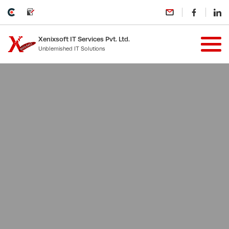
Xenixsoft IT Services Pvt. Ltd.
Unblemished IT Solutions