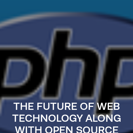
THE FUTURE OF WEB
TECHNOLOGY ALONG
WITH OPEN SOURCE