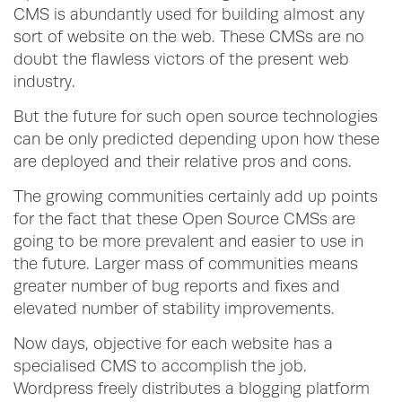
CMS is abundantly used for building almost any
sort of website on the web. These CMSs are no
doubt the flawless victors of the present web
industry.
But the future for such open source technologies
can be only predicted depending upon how these
are deployed and their relative pros and cons.
The growing communities certainly add up points
for the fact that these Open Source CMSs are
going to be more prevalent and easier to use in
the future. Larger mass of communities means
greater number of bug reports and fixes and
elevated number of stability improvements.
Now days, objective for each website has a
specialised CMS to accomplish the job.
Wordpress freely distributes a blogging platform