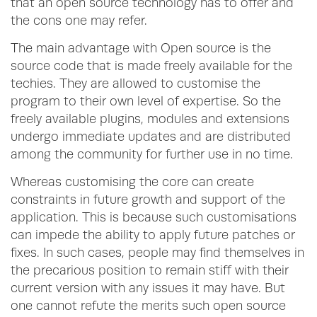
that an open source technology has to offer and
the cons one may refer.
The main advantage with Open source is the
source code that is made freely available for the
techies. They are allowed to customise the
program to their own level of expertise. So the
freely available plugins, modules and extensions
undergo immediate updates and are distributed
among the community for further use in no time.
Whereas customising the core can create
constraints in future growth and support of the
application. This is because such customisations
can impede the ability to apply future patches or
fixes. In such cases, people may find themselves in
the precarious position to remain stiff with their
current version with any issues it may have. But
one cannot refute the merits such open source